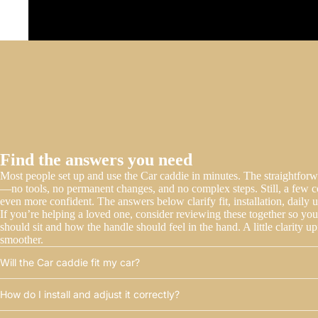
Find the answers you need
Most people set up and use the Car caddie in minutes. The straightforwar
—no tools, no permanent changes, and no complex steps. Still, a few 
even more confident. The answers below clarify fit, installation, daily u
If you’re helping a loved one, consider reviewing these together so yo
should sit and how the handle should feel in the hand. A little clarity 
smoother.
Will the Car caddie fit my car?
How do I install and adjust it correctly?