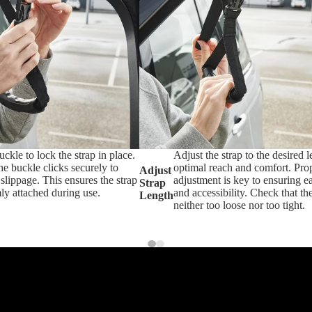
uckle to lock the strap in place.
Adjust the strap to the desired l
e buckle clicks securely to
optimal reach and comfort. Pro
Adjust
slippage. This ensures the strap
adjustment is key to ensuring e
Strap
ly attached during use.
and accessibility. Check that the
Length
neither too loose nor too tight.