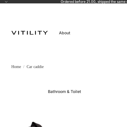
Ordered before 21.00, shipped the same
About
Home
Car caddie
Bathroom & Toilet