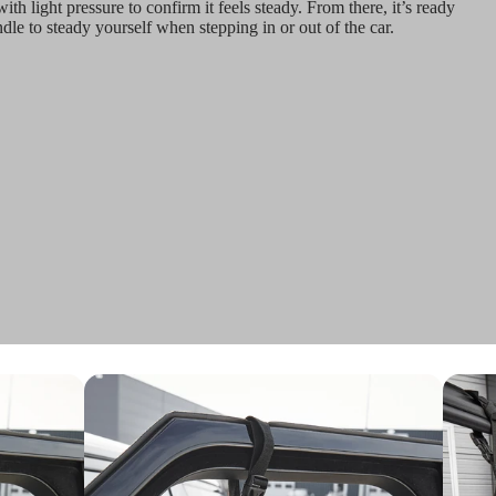
ith light pressure to confirm it feels steady. From there, it’s ready
dle to steady yourself when stepping in or out of the car.