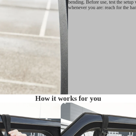
bending. Before use, test the setup w
whenever you are: reach for the han
How it works for you