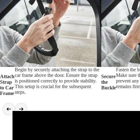
Begin by securely attaching the strap to the
Fasten the b
car frame above the door. Ensure the strap
Make sure th
Attach
Secure
is positioned correctly to provide stability.
prevent any 
Strap
the
This setup is crucial for the subsequent
remains firm
to Car
Buckle
steps.
Frame