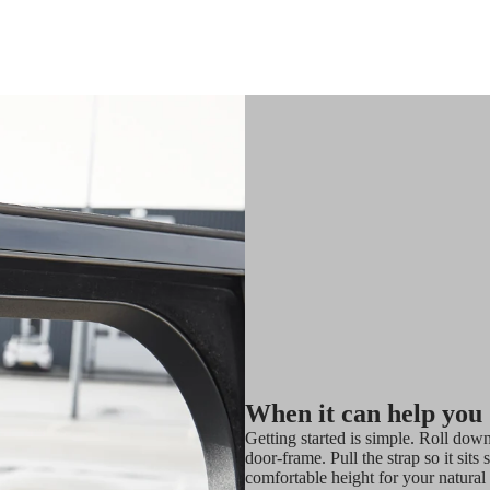
When it can help you
Getting started is simple. Roll down
door-frame. Pull the strap so it sits 
comfortable height for your natura