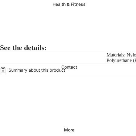
Health & Fitness
See the details:
Materials: Nyl
Polyurethane 
Contact
Summary about this product
More