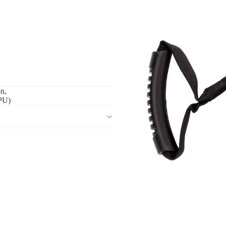
on,
(PU)