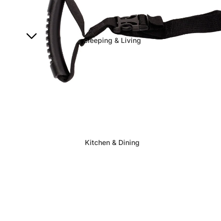
Sleeping & Living
Kitchen & Dining