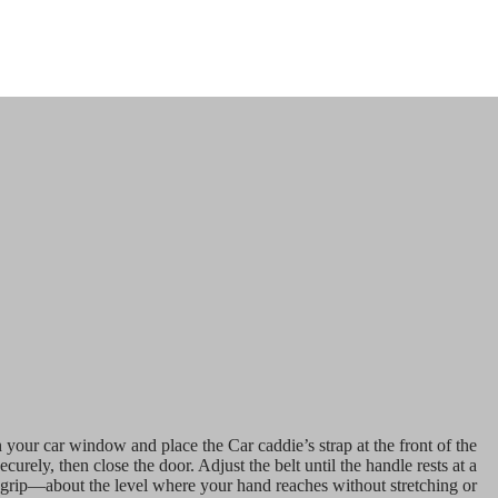
 your car window and place the Car caddie’s strap at the front of the
securely, then close the door. Adjust the belt until the handle rests at a
l grip—about the level where your hand reaches without stretching or