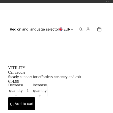
Region and language selector
EUR
VITILITY
Car caddie
Steady support for effortless car entry and exit
€14,99
Decrease
Increase
quantity
quantity
Add to cart