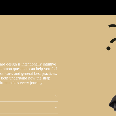
d design is intentionally intuitive
common questions can help you feel
se, care, and general best practices.
u both understand how the strap
upfront makes every journey