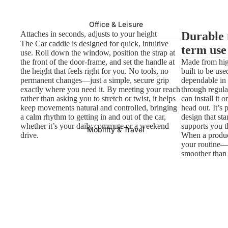
Office & Leisure
Attaches in seconds, adjusts to your height
Durable 
The Car caddie is designed for quick, intuitive
term use
use. Roll down the window, position the strap at
the front of the door-frame, and set the handle at
Made from high
the height that feels right for you. No tools, no
built to be use
permanent changes—just a simple, secure grip
dependable in 
exactly where you need it. By meeting your reach
through regula
rather than asking you to stretch or twist, it helps
can install it
keep movements natural and controlled, bringing
head out. It’s 
a calm rhythm to getting in and out of the car,
design that st
whether it’s your daily commute or a weekend
supports you t
Mobility & Travel
drive.
When a product
your routine—
smoother than t