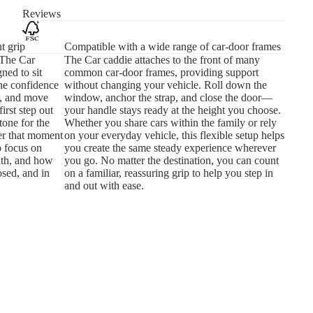
Reviews
t grip
Compatible with a wide range of car-door frames
 The Car
The Car caddie attaches to the front of many
ned to sit
common car-door frames, providing support
the confidence
without changing your vehicle. Roll down the
e, and move
window, anchor the strap, and close the door—
first step out
your handle stays ready at the height you choose.
 tone for the
Whether you share cars within the family or rely
ier that moment
on your everyday vehicle, this flexible setup helps
o focus on
you create the same steady experience wherever
ith, and how
you go. No matter the destination, you can count
sed, and in
on a familiar, reassuring grip to help you step in
and out with ease.