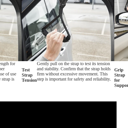
ength for
Gently pull on the strap to test its tension
per
and stability. Confirm that the strap holds
Test
Grip
ase of use
firm without excessive movement. This
Strap
Strap
 strap is
step is important for safety and reliability.
Tension
for
Suppor