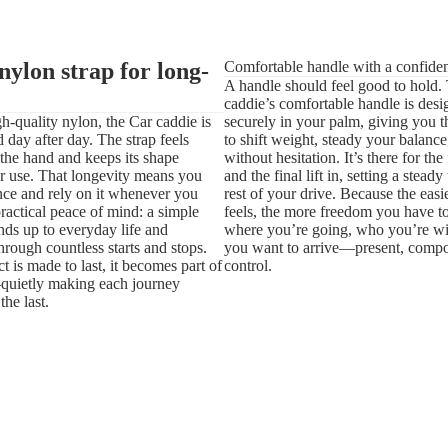
nylon strap for long-
Comfortable handle with a confiden
A handle should feel good to hold.
caddie’s comfortable handle is desig
-quality nylon, the Car caddie is
securely in your palm, giving you 
d day after day. The strap feels
to shift weight, steady your balanc
the hand and keeps its shape
without hesitation. It’s there for the 
r use. That longevity means you
and the final lift in, setting a steady
 once and rely on it whenever you
rest of your drive. Because the eas
practical peace of mind: a simple
feels, the more freedom you have t
ands up to everyday life and
where you’re going, who you’re w
hrough countless starts and stops.
you want to arrive—present, compo
 is made to last, it becomes part of
control.
quietly making each journey
he last.