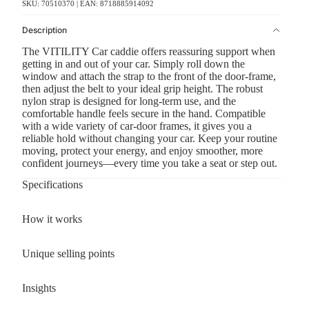
SKU: 70510370 | EAN: 8718885914092
Description
The VITILITY Car caddie offers reassuring support when
getting in and out of your car. Simply roll down the
window and attach the strap to the front of the door-frame,
then adjust the belt to your ideal grip height. The robust
nylon strap is designed for long-term use, and the
comfortable handle feels secure in the hand. Compatible
with a wide variety of car-door frames, it gives you a
reliable hold without changing your car. Keep your routine
moving, protect your energy, and enjoy smoother, more
confident journeys—every time you take a seat or step out.
Specifications
How it works
Unique selling points
Insights