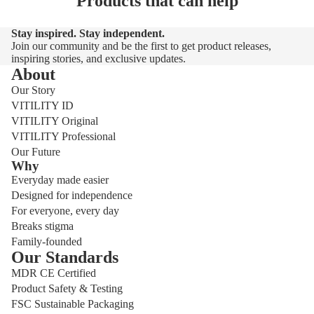
Products that can help
Stay inspired. Stay independent.
Join our community and be the first to get product releases,
inspiring stories, and exclusive updates.
About
Our Story
VITILITY ID
VITILITY Original
VITILITY Professional
Our Future
Why
Everyday made easier
Designed for independence
For everyone, every day
Breaks stigma
Family-founded
Our Standards
MDR CE Certified
Product Safety & Testing
FSC Sustainable Packaging