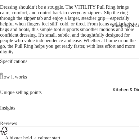
Dressing shouldn’t be a struggle. The VITILITY Pull Ring brings
calm, comfort, and control back to everyday zippers. Slip the ring
through the zipper tab and enjoy a larger, steadier grip—especially
helpful when fingers feel stiff, cold, or tired. From jeans and jackets to
Sleeping & L
bags and boots, this simple tool supports smoother motions and more
confident dressing. It’s small, subtle, and thoughtfully designed for
people who value independence and ease. Whether at home or on the
go, the Pull Ring helps you get ready faster, with less effort and more
dignity.
Specifications
How it works
Kitchen & Di
Unique selling points
Insights
Reviews
A bigger hold, a calmer start