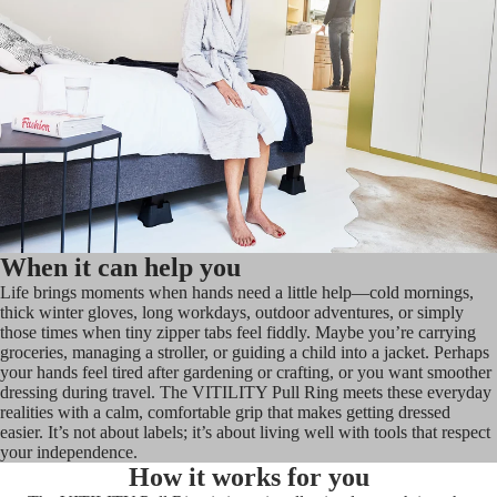
When it can help you
Life brings moments when hands need a little help—cold mornings,
thick winter gloves, long workdays, outdoor adventures, or simply
those times when tiny zipper tabs feel fiddly. Maybe you’re carrying
groceries, managing a stroller, or guiding a child into a jacket. Perhaps
your hands feel tired after gardening or crafting, or you want smoother
dressing during travel. The VITILITY Pull Ring meets these everyday
realities with a calm, comfortable grip that makes getting dressed
easier. It’s not about labels; it’s about living well with tools that respect
your independence.
How it works for you