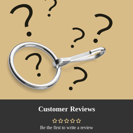
Customer Reviews
Be the first to write a review