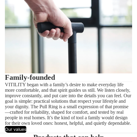
Family-founded
VITILITY began with a family’s desire to make everyday life
more comfortable, and that spirit guides us still. We listen closely,
improve constantly, and put care into the details you can feel. Our
goal is simple: practical solutions that respect your lifestyle and
your dignity. The Pull Ring is a small expression of that promise
—crafted for reliability, shaped for comfort, and tested by real
people in real homes. It’s the kind of tool a family would design
for their own loved ones: honest, helpful, and quietly dependable.
Our values