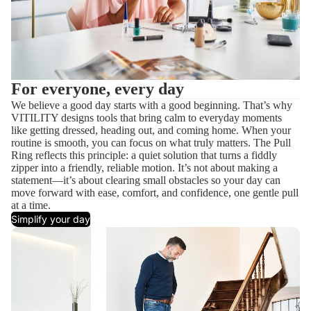
For everyone, every day
We believe a good day starts with a good beginning. That’s why
VITILITY designs tools that bring calm to everyday moments
like getting dressed, heading out, and coming home. When your
routine is smooth, you can focus on what truly matters. The Pull
Ring reflects this principle: a quiet solution that turns a fiddly
zipper into a friendly, reliable motion. It’s not about making a
statement—it’s about clearing small obstacles so your day can
move forward with ease, comfort, and confidence, one gentle pull
at a time.
Simplify your day