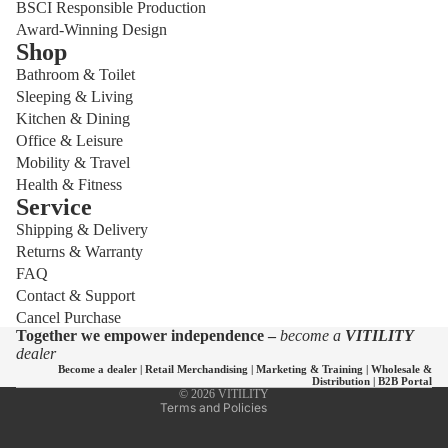
BSCI Responsible Production
Award-Winning Design
Shop
Bathroom & Toilet
Sleeping & Living
Kitchen & Dining
Office & Leisure
Mobility & Travel
Health & Fitness
Service
Shipping & Delivery
Privacy policy
Returns & Warranty
Refund policy
FAQ
Shipping policy
Contact & Support
Cancel Purchase
Contact information
Together we empower independence –
become a
VITILITY
Terms of service
dealer
Become a dealer
|
Retail Merchandising
|
Marketing & Training
|
Wholesale &
Legal notice
Distribution
|
B2B Portal
© 2026
VITILITY
Terms and Policies