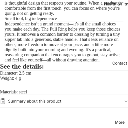
is thoughtful design that respects your routine. When a product is
Health & Fit
comfortable from the first touch, you can focus on where you’re
going, not on getting ready.
Small tool, big independence
Independence isn’t a grand moment—it’s all the small choices
you make each day. The Pull Ring helps you keep those choices
yours. It removes a common barrier to dressing by turning a tiny
zipper tab into a generous, stable handle. That’s less reliance on
others, more freedom to move at your pace, and a little more
dignity built into your morning and evening. It’s a practical,
reassuring companion that encourages you to go out, stay active,
and feel like yourself—all without drawing attention.
Contact
See the details:
Diameter: 2.5 cm
Weight: 4 g
Materials: steel
Summary about this product
More