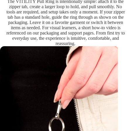
The VITILITY Pull Ring is intentionally simple: attach it to the
zipper tab, create a larger loop to hold, and pull smoothly. No
tools are required, and setup takes only a moment. If your zipper
tab has a standard hole, guide the ring through as shown on the
packaging. Leave it on a favorite garment or switch it between
items as needed. For visual learners, a short how-to video is
referenced on our packaging and support pages. From first try to
everyday use, the experience is intuitive, comfortable, and
reassuring.