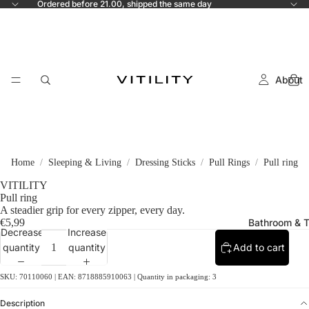
Ordered before 21.00, shipped the same day
About
Home
Sleeping & Living
Dressing Sticks
Pull Rings
Pull ring
VITILITY
Pull ring
A steadier grip for every zipper, every day.
€5,99
Bathroom & T
Decrease
Increase
quantity
quantity
Add to cart
SKU: 70110060 | EAN: 8718885910063 | Quantity in packaging: 3
Description