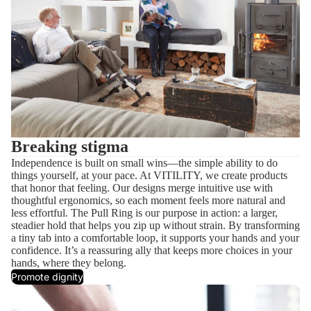
Breaking stigma
Independence is built on small wins—the simple ability to do
things yourself, at your pace. At VITILITY, we create products
that honor that feeling. Our designs merge intuitive use with
thoughtful ergonomics, so each moment feels more natural and
less effortful. The Pull Ring is our purpose in action: a larger,
steadier hold that helps you zip up without strain. By transforming
a tiny tab into a comfortable loop, it supports your hands and your
confidence. It’s a reassuring ally that keeps more choices in your
hands, where they belong.
Promote dignity