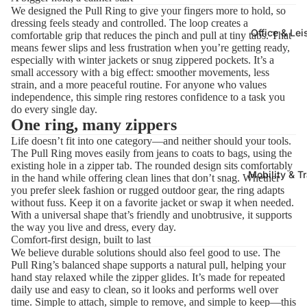
We designed the Pull Ring to give your fingers more to hold, so
dressing feels steady and controlled. The loop creates a
Office & Lei
comfortable grip that reduces the pinch and pull at tiny tabs. That
means fewer slips and less frustration when you’re getting ready,
especially with winter jackets or snug zippered pockets. It’s a
small accessory with a big effect: smoother movements, less
strain, and a more peaceful routine. For anyone who values
independence, this simple ring restores confidence to a task you
do every single day.
One ring, many zippers
Life doesn’t fit into one category—and neither should your tools.
The Pull Ring moves easily from jeans to coats to bags, using the
existing hole in a zipper tab. The rounded design sits comfortably
Mobility & T
in the hand while offering clean lines that don’t snag. Whether
you prefer sleek fashion or rugged outdoor gear, the ring adapts
without fuss. Keep it on a favorite jacket or swap it when needed.
With a universal shape that’s friendly and unobtrusive, it supports
the way you live and dress, every day.
Comfort-first design, built to last
We believe durable solutions should also feel good to use. The
Pull Ring’s balanced shape supports a natural pull, helping your
hand stay relaxed while the zipper glides. It’s made for repeated
daily use and easy to clean, so it looks and performs well over
time. Simple to attach, simple to remove, and simple to keep—this