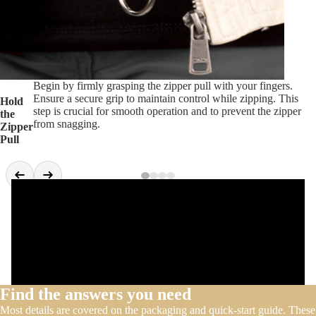
Begin by firmly grasping the zipper pull with your fingers.
Ensure a secure grip to maintain control while zipping. This
Hold
step is crucial for smooth operation and to prevent the zipper
the
from snagging.
Zipper
Pull
Find the answers you need
Most details are covered on the packaging and quick-start guide. These