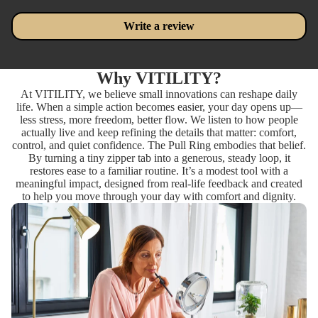
Write a review
Why VITILITY?
At VITILITY, we believe small innovations can reshape daily
life. When a simple action becomes easier, your day opens up—
less stress, more freedom, better flow. We listen to how people
actually live and keep refining the details that matter: comfort,
control, and quiet confidence. The Pull Ring embodies that belief.
By turning a tiny zipper tab into a generous, steady loop, it
restores ease to a familiar routine. It’s a modest tool with a
meaningful impact, designed from real-life feedback and created
to help you move through your day with comfort and dignity.