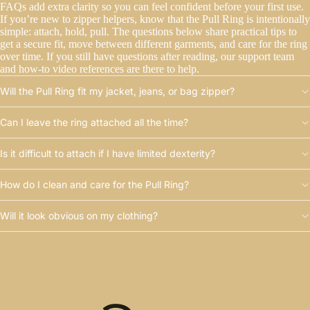
FAQs add extra clarity so you can feel confident before your first use.
If you’re new to zipper helpers, know that the Pull Ring is intentionally
simple: attach, hold, pull. The questions below share practical tips to
get a secure fit, move between different garments, and care for the ring
over time. If you still have questions after reading, our support team
and how-to video references are there to help.
Will the Pull Ring fit my jacket, jeans, or bag zipper?
Can I leave the ring attached all the time?
Is it difficult to attach if I have limited dexterity?
How do I clean and care for the Pull Ring?
Will it look obvious on my clothing?