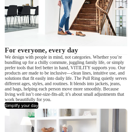
For everyone, every day
We design with people in mind, not categories. Whether you’re
bundling up for a chilly commute, juggling family life, or simply
prefer tools that feel better in hand, VITILITY supports you. Our
products are made to be inclusive—clean lines, intuitive use, and
solutions that fit easily into daily life. The Pull Ring quietly serves
different ages, styles, and routines. It blends into jackets, jeans,
and bags, helping each person move more smoothly. Because
living well isn’t one-size-fits-all; it’s about small adjustments that
work beautifully for you.
Simplify your day