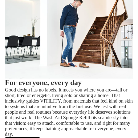
For everyone, every day
Good design has no labels. It meets you where you are—tall or
short, tired or energetic, living solo or sharing a home. That
inclusivity guides VITILITY, from materials that feel kind on skin
to systems that are intuitive from the first use. We test with real
people and real routines because everyday life deserves solutions
that just work. The Wash Aid Sponge Refill fits seamlessly into
that vision: easy to attach, comfortable to use, and right for many
preferences, it keeps bathing approachable for everyone, every
day.