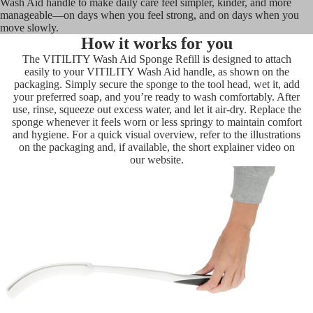
Wash Aid handle to make daily care feel simpler, kinder, and more
manageable—on days when you feel strong, and on days when you
move slowly.
How it works for you
The VITILITY Wash Aid Sponge Refill is designed to attach
easily to your VITILITY Wash Aid handle, as shown on the
packaging. Simply secure the sponge to the tool head, wet it, add
your preferred soap, and you’re ready to wash comfortably. After
use, rinse, squeeze out excess water, and let it air-dry. Replace the
sponge whenever it feels worn or less springy to maintain comfort
and hygiene. For a quick visual overview, refer to the illustrations
on the packaging and, if available, the short explainer video on
our website.