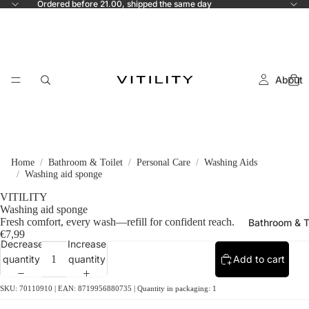
Ordered before 21.00, shipped the same day
About
Home
Bathroom & Toilet
Personal Care
Washing Aids
Washing aid sponge
VITILITY
Washing aid sponge
Fresh comfort, every wash—refill for confident reach.
Bathroom & T
€7,99
Decrease
Increase
quantity
quantity
Add to cart
SKU: 70110910 | EAN: 8719956880735 | Quantity in packaging: 1