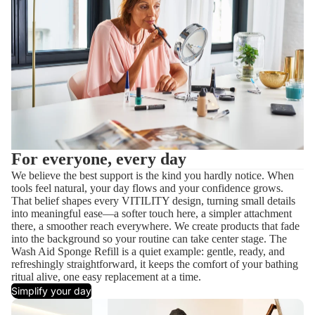
For everyone, every day
We believe the best support is the kind you hardly notice. When
tools feel natural, your day flows and your confidence grows.
That belief shapes every VITILITY design, turning small details
into meaningful ease—a softer touch here, a simpler attachment
there, a smoother reach everywhere. We create products that fade
into the background so your routine can take center stage. The
Wash Aid Sponge Refill is a quiet example: gentle, ready, and
refreshingly straightforward, it keeps the comfort of your bathing
ritual alive, one easy replacement at a time.
Simplify your day