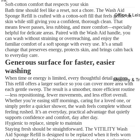
Soft-cotton comfort that respects your skin
Bath time should feel like a reset, not a chore. The Wash Aid
Office & Lei
Sponge Refill is crafted with a cotton-soft fill that feels gentle on
skin while still giving you a confident, thorough clean. That
means fewer passes, less rubbing, and more comfort—especially
helpful for delicate areas. Paired with the Wash Aid handle, you
can wash without straining or overreaching, and enjoy the
familiar comfort of a soft sponge with every use. It’s a small
change that preserves energy, protects skin, and brings calm back
to everyday care.
Generous surface for faster, easier
washing
When time or energy is limited, every thoughtful detail matters.
Mobility & T
This refill offers a larger surface so you can cover more area with
each gentle sweep. The result is a smoother, more efficient routine
—less repositioning, fewer movements, and less effort overall.
Whether you’re easing stiff mornings, caring for a loved one, or
simply prefer a quicker shower, the wash feels complete without
feeling rushed. It’s an everyday, practical advantage that quietly
supports confidence and comfort, day after day.
Hygienic to replace, simple to maintain
Staying fresh should be straightforward. The VITILITY Wash
Aid Sponge Refill is designed to be replaced when it feels worn