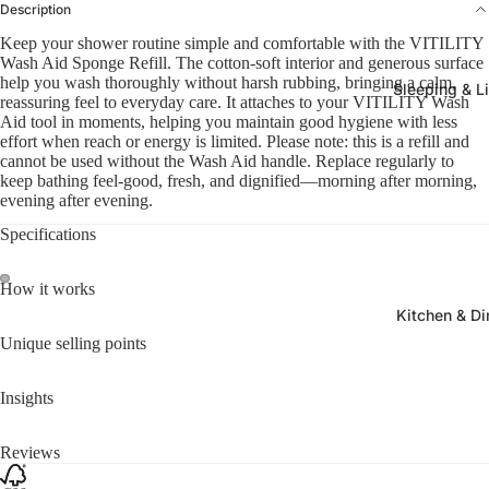
Description
Keep your shower routine simple and comfortable with the VITILITY
Wash Aid Sponge Refill. The cotton-soft interior and generous surface
help you wash thoroughly without harsh rubbing, bringing a calm,
Sleeping & L
reassuring feel to everyday care. It attaches to your VITILITY Wash
Aid tool in moments, helping you maintain good hygiene with less
effort when reach or energy is limited. Please note: this is a refill and
cannot be used without the Wash Aid handle. Replace regularly to
keep bathing feel-good, fresh, and dignified—morning after morning,
evening after evening.
Specifications
How it works
Kitchen & Di
Unique selling points
Insights
Reviews