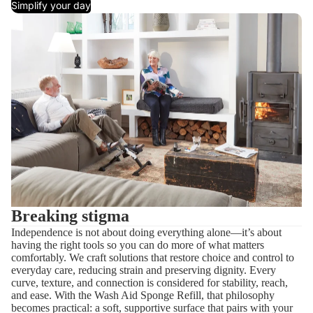
Simplify your day
Breaking stigma
Independence is not about doing everything alone—it’s about
having the right tools so you can do more of what matters
comfortably. We craft solutions that restore choice and control to
everyday care, reducing strain and preserving dignity. Every
curve, texture, and connection is considered for stability, reach,
and ease. With the Wash Aid Sponge Refill, that philosophy
becomes practical: a soft, supportive surface that pairs with your