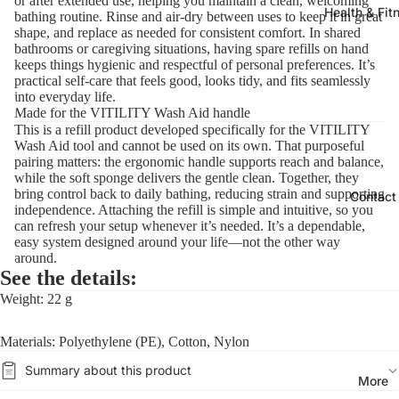
or after extended use, helping you maintain a clean, welcoming
Health & Fit
bathing routine. Rinse and air-dry between uses to keep it in great
shape, and replace as needed for consistent comfort. In shared
bathrooms or caregiving situations, having spare refills on hand
keeps things hygienic and respectful of personal preferences. It’s
practical self-care that feels good, looks tidy, and fits seamlessly
into everyday life.
Made for the VITILITY Wash Aid handle
This is a refill product developed specifically for the VITILITY
Wash Aid tool and cannot be used on its own. That purposeful
pairing matters: the ergonomic handle supports reach and balance,
while the soft sponge delivers the gentle clean. Together, they
bring control back to daily bathing, reducing strain and supporting
Contact
independence. Attaching the refill is simple and intuitive, so you
can refresh your setup whenever it’s needed. It’s a dependable,
easy system designed around your life—not the other way
around.
See the details:
Weight: 22 g
Materials: Polyethylene (PE), Cotton, Nylon
Summary about this product
More