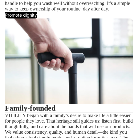
handle to help you wash well without overreaching. It’s a simple
way to keep ownership of your routine, day after day.
Promote dignity
Family-founded
VITILITY began with a family’s desire to make life a little easier
for people they love. That heritage still guides us: listen first, build
thoughtfully, and care about the hands that will use our products.
We value consistency, quality, and human detail—the kind you
feel when a tool simply works and a routine loses its stress. The