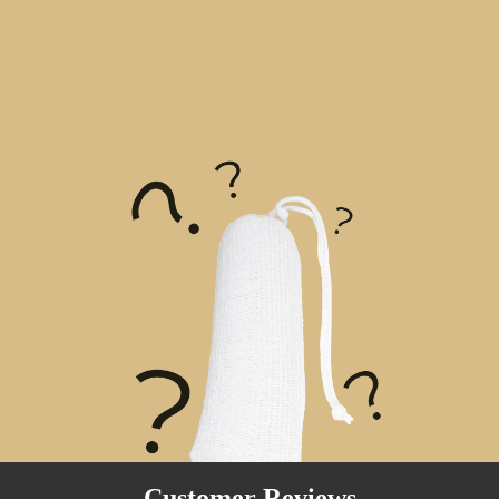
Customer Reviews