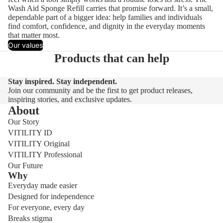
Wash Aid Sponge Refill carries that promise forward. It’s a small,
dependable part of a bigger idea: help families and individuals
find comfort, confidence, and dignity in the everyday moments
that matter most.
Our values
Products that can help
Stay inspired. Stay independent.
Join our community and be the first to get product releases,
inspiring stories, and exclusive updates.
About
Our Story
VITILITY ID
VITILITY Original
VITILITY Professional
Our Future
Why
Everyday made easier
Designed for independence
For everyone, every day
Breaks stigma