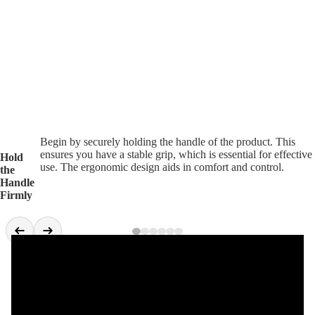
Begin by securely holding the handle of the product. This
ensures you have a stable grip, which is essential for effective
Hold
use. The ergonomic design aids in comfort and control.
the
Handle
Firmly