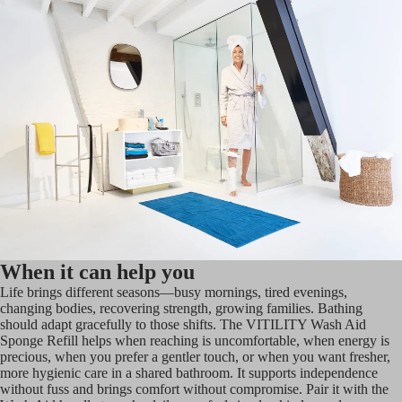
When it can help you
Life brings different seasons—busy mornings, tired evenings,
changing bodies, recovering strength, growing families. Bathing
should adapt gracefully to those shifts. The VITILITY Wash Aid
Sponge Refill helps when reaching is uncomfortable, when energy is
precious, when you prefer a gentler touch, or when you want fresher,
more hygienic care in a shared bathroom. It supports independence
without fuss and brings comfort without compromise. Pair it with the