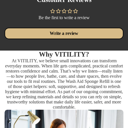
Be the first to write a review
Write a review
Why VITILITY?
At VITILITY, we believe small innovations can transform
everyday moments. When life gets complicated, practical comfort
restores confidence and calm. That’s why we listen—really listen
—to how people live, bathe, care, and share spaces, then evolve
our tools to fit real routines. The Wash Aid Sponge Refill is one
of those quiet helpers: soft, supportive, and designed to refresh
hygiene with minimal effort. As part of our ongoing commitment,
we keep refining materials and details so you can rely on simple,
trustworthy solutions that make daily life easier, safer, and more
comfortable.