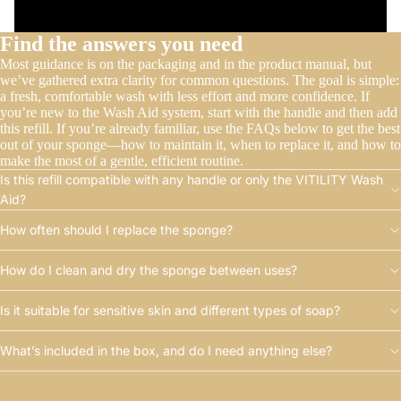
Find the answers you need
Most guidance is on the packaging and in the product manual, but
we’ve gathered extra clarity for common questions. The goal is simple:
a fresh, comfortable wash with less effort and more confidence. If
you’re new to the Wash Aid system, start with the handle and then add
this refill. If you’re already familiar, use the FAQs below to get the best
out of your sponge—how to maintain it, when to replace it, and how to
make the most of a gentle, efficient routine.
Is this refill compatible with any handle or only the VITILITY Wash
Aid?
How often should I replace the sponge?
How do I clean and dry the sponge between uses?
Is it suitable for sensitive skin and different types of soap?
What’s included in the box, and do I need anything else?