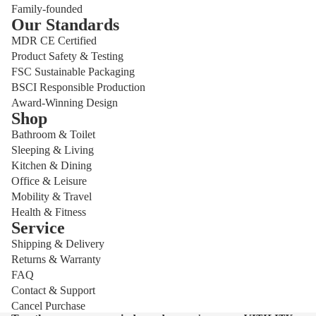
Family-founded
Our Standards
MDR CE Certified
Product Safety & Testing
FSC Sustainable Packaging
BSCI Responsible Production
Award-Winning Design
Shop
Bathroom & Toilet
Sleeping & Living
Kitchen & Dining
Office & Leisure
Mobility & Travel
Health & Fitness
Service
Shipping & Delivery
Privacy policy
Returns & Warranty
Refund policy
FAQ
Shipping policy
Contact & Support
Cancel Purchase
Contact information