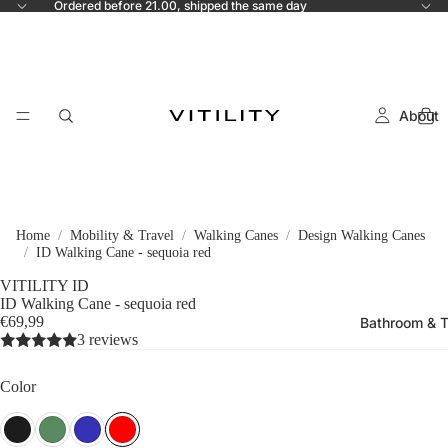
Ordered before 21.00, shipped the same day
About
Home
Mobility & Travel
Walking Canes
Design Walking Canes
ID Walking Cane - sequoia red
VITILITY ID
ID Walking Cane - sequoia red
€69,99
Bathroom & T
3 reviews
Color