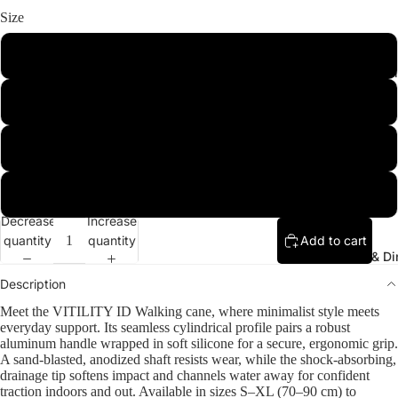
Size
Small
Sleeping & L
Medium
Large
Extra Large
Decrease
Increase
quantity
quantity
Add to cart
Kitchen & Di
Description
Meet the VITILITY ID Walking cane, where minimalist style meets
everyday support. Its seamless cylindrical profile pairs a robust
aluminum handle wrapped in soft silicone for a secure, ergonomic grip.
A sand-blasted, anodized shaft resists wear, while the shock-absorbing,
drainage tip softens impact and channels water away for confident
traction indoors and out. Available in sizes S–XL (70–90 cm) to