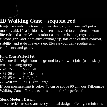
ID Walking Cane - sequoia red
Elegance meets functionality. This sleek, stylish cane isn’t just a
mobility aid; it’s a fashion statement designed to complement your
lifestyle and attire. With its robust aluminum handle, ergonomic
silicone grip, and innovative drainage tip, this cane ensures comfort,
stability, and style in every step. Elevate your daily routine with
confidence and grace.
Find Your Perfect Fit
Measure the height from the ground to your wrist joint (ulnar side)
while standing upright.
• 70–75 cm → S (Small)
• 75–80 cm → M (Medium)
• 80–85 cm → L (Large)
• 85–90 cm → XL (Extra Large)
If your measurement is below 70 cm or above 90 cm, our Tailormade
Walking Cane offers a custom solution for the perfect fit.
Sleek Modern Design
The cane features a seamless cylindrical design, offering a minimalist