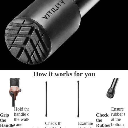
How it works for you
Hold the
Ensure t
handle of
rubber ti
Grip
Check
the walking
at the
the
the
Check the
Examine the
cane
bottom o
Handle
Rubber