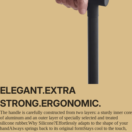
ELEGANT.EXTRA
STRONG.ERGONOMIC.
The handle is carefully constructed from two layers: a sturdy inner core
of aluminum and an outer layer of specially selected and treated
silicone rubber.Why Silicone?Effortlessly adapts to the shape of your
handAlways springs back to its original formStays cool to the touch,