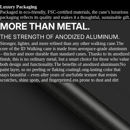
Luxury Packaging
Packaged in eco-friendly, FSC-certified materials, the cane’s luxurious
packaging reflects its quality and makes it a thoughtful, sustainable gift.
MORE THAN METAL.
THE STRENGTH OF ANODIZED ALUMINUM.
Stronger, lighter, and more refined than any other walking cane.The
core of the ID Walking cane is made from aerospace-grade aluminum
– thicker and more durable than standard canes. Thanks to its anodized
finish, this is no ordinary metal, but a smart choice for those who value
both design and functionality.The benefits of anodized aluminum:No
paint layer, so no peeling or flaking coatingLong-lasting color that
stays beautiful – even after years of useSubtle texture that resists
scratches, shine spots, and fingerprintsLess prone to dust and dirt