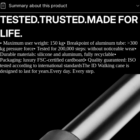
Summary about this product
TESTED.TRUSTED.MADE FOR
LIFE.
• Maximum user weight: 150 kg• Breakpoint of aluminum tube: >300
kg pressure force• Tested for 200,000 steps: without noticeable wear•
Durable materials: silicone and aluminum, fully recyclable•
Packaging: luxury FSC-certified cardboard• Quality guaranteed: ISO
tested according to international standardsThe ID Walking cane is
designed to last for years.Every day. Every step.