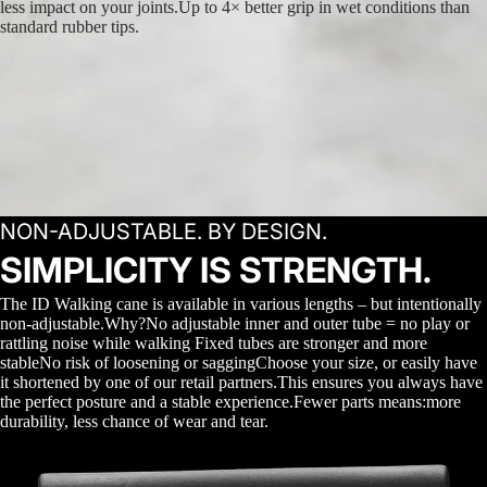
less impact on your joints.Up to 4× better grip in wet conditions than
standard rubber tips.
NON-ADJUSTABLE. BY DESIGN.
SIMPLICITY IS STRENGTH.
The ID Walking cane is available in various lengths – but intentionally
non-adjustable.Why?No adjustable inner and outer tube = no play or
rattling noise while walking Fixed tubes are stronger and more
stableNo risk of loosening or saggingChoose your size, or easily have
it shortened by one of our retail partners.This ensures you always have
the perfect posture and a stable experience.Fewer parts means:more
durability, less chance of wear and tear.