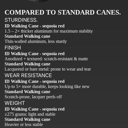
COMPARED TO STANDARD CANES.
STURDINESS.
ID Walking Cane - sequoia red
1.5 – 2× thicker aluminum for maximum stability
Standard Walking cane
Thin-walled aluminum, less sturdy
FINISH
ID Walking Cane - sequoia red
Anodized + textured: scratch-resistant & matte
Standard Walking cane
Lacquered or bare metal: prone to wear and tear
WEAR RESISTANCE
ID Walking Cane - sequoia red
Up to 5× more durable, keeps looking like new
Standard Walking cane
Scratch-prone, lacquer peels off
WEIGHT
ID Walking Cane - sequoia red
±275 grams: light and stable
Standard Walking cane
Heavier or less stable