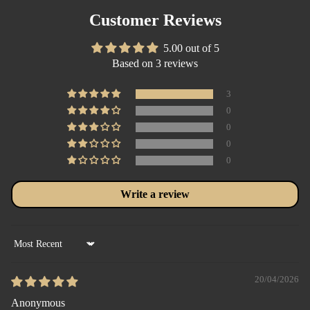
Customer Reviews
5.00 out of 5
Based on 3 reviews
3
0
0
0
0
Write a review
Sort by
20/04/2026
Anonymous