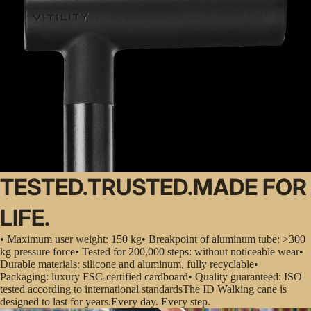
TESTED.TRUSTED.MADE FOR
LIFE.
• Maximum user weight: 150 kg• Breakpoint of aluminum tube: >300
kg pressure force• Tested for 200,000 steps: without noticeable wear•
Durable materials: silicone and aluminum, fully recyclable•
Packaging: luxury FSC-certified cardboard• Quality guaranteed: ISO
tested according to international standardsThe ID Walking cane is
designed to last for years.Every day. Every step.