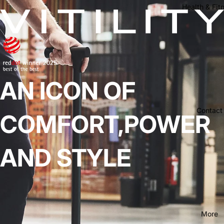
Health & Fit
AN ICON OF
Contact
COMFORT,POWER
AND STYLE
More