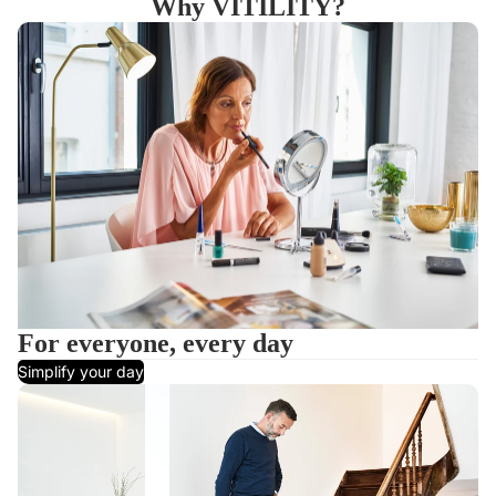
Why VITILITY?
For everyone, every day
Simplify your day