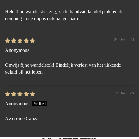
Hele fijne wandelstok zeg, zacht handvat dat niet plakt en de
demping in de dop is ook aangenaam.
20/04/2026
Anonymous
Onwijs fijne wandelstok! Eindelijk verlost van het tikkende
geluid bij het lopen.
16/04/2026
Anonymous
Awesome Cane.