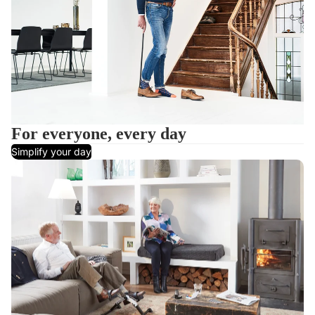
For everyone, every day
Simplify your day