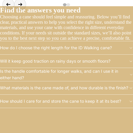
Find the answers you need
Choosing a cane should feel simple and reassuring. Below you’ll find
clear, practical answers to help you select the right size, understand the
materials, and use your cane with confidence in different everyday
conditions. If your needs sit outside the standard sizes, we’ll also point
you to the best next step so you can achieve a precise, comfortable fit.
How do I choose the right length for the ID Walking cane?
Will it keep good traction on rainy days or smooth floors?
Is the handle comfortable for longer walks, and can I use it in
either hand?
What materials is the cane made of, and how durable is the finish?
How should I care for and store the cane to keep it at its best?