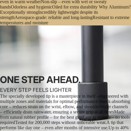
even in warm weatherNon-slip – even with wet or sweaty
handsOdorless and hygienicOiled for extra durability Why Aluminum?
Exceptionally strongIncredibly lightweight despite its
strengthAerospace-grade: reliable and long-lastingResistant to extreme
temperatures and moisture
ONE STEP AHEAD.
EVERY STEP FEELS LIGHTER
The specially developed tip is a masterpiece in itself –engineered with
multiple zones and materials for optimal performance:Shock-absorbing
core – reduces strain on the wrist, elbow, and shoulderWater channels
– efficiently drain rainwater, ensuring a secure grip at all timesMade
from natural rubber profile – for the best gripEasy to replace – no tools
requiredTested for 200,000 steps without noticeable wear.A tip that
performs like day one – even after months of intensive use.Up to 40%