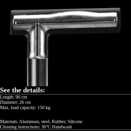
See the details:
Length: 90 cm
Diameter: 26 cm
Max. load capacity: 150 kg
Materials: Aluminum, steel, Rubber, Silicone
Cleaning instructions: 30°C Handwash