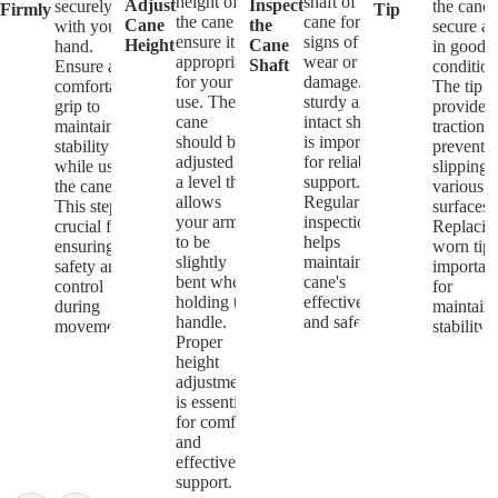
height of
shaft of the
Adjust
Inspect
securely
the cane 
Firmly
Tip
the cane to
cane for any
Cane
the
with your
secure a
ensure it is
signs of
Height
Cane
hand.
in good
appropriate
wear or
Shaft
Ensure a
condition
for your
damage. A
comfortable
The tip
use. The
sturdy and
grip to
provides
cane
intact shaft
maintain
traction 
should be
is important
stability
prevents
adjusted to
for reliable
while using
slipping 
a level that
support.
the cane.
various
allows
Regular
This step is
surfaces.
your arm
inspection
crucial for
Replacin
to be
helps
ensuring
worn tips
slightly
maintain the
safety and
importan
bent when
cane's
control
for
holding the
effectiveness
during
maintain
handle.
and safety.
movement.
stability.
Proper
height
adjustment
is essential
for comfort
and
effective
support.