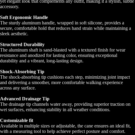
yet elegant look that complements any outfit, making it a stylish, subtle
accessory.
Soft Ergonomic Handle
The sturdy aluminum handle, wrapped in soft silicone, provides a
secure, comfortable hold that reduces hand strain while maintaining a
sleek aesthetic.
Structured Durability
The aluminum shaft is sand-blasted with a textured finish for wear
resistance and anodized for lasting color, ensuring exceptional
durability and a vibrant, long-lasting design.
Shock-Absorbing Tip
The shock-absorbing tip cushions each step, minimizing joint impact
and delivering a smoother, more comfortable walking experience
across any surface.
Advanced Drainage Tip
The drainage tip channels water away, providing superior traction on
wet surfaces, enhancing stability in all weather conditions.
Customizable fit
Available in multiple sizes or adjustable, the cane ensures an ideal fit,
with a measuring tool to help achieve perfect posture and comfort.