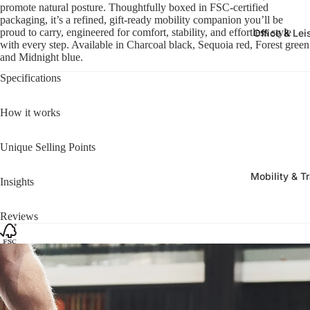
promote natural posture. Thoughtfully boxed in FSC-certified
packaging, it’s a refined, gift-ready mobility companion you’ll be
proud to carry, engineered for comfort, stability, and effortless style
Office & Lei
with every step. Available in Charcoal black, Sequoia red, Forest green
and Midnight blue.
Specifications
How it works
Unique Selling Points
Mobility & T
Insights
Reviews