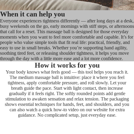
When it can help you
Everyone experiences tightness differently — after long days at a desk,
busy weekends on the go, early mornings with stiff steps, or afternoons
that call for a reset. This massage ball is designed for those everyday
moments when you want to feel more comfortable and capable. It’s for
people who value simple tools that fit real life: practical, friendly, and
easy to use in small breaks. Whether you’re supporting hand agility,
soothing tired feet, or releasing shoulder tightness, it helps you move
through the day with a little more ease and a lot more confidence.
How it works for you
Your body knows what feels good — this tool helps you reach it.
The medium massage ball is intuitive: place it where you feel
tightness, apply comfortable pressure, and roll slowly. Let your
breath guide the pace. Start with light contact, then increase
gradually if it feels right. The softly rounded points add gentle
stimulation to awaken sensation and relax tension. The packaging
shows essential techniques for hands, feet, and shoulders, and you
can also watch a quick how-to video on our website for extra
guidance. No complicated setup, just everyday ease.