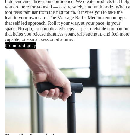
Independence thrives on confidence. We create products that help
you do more for yourself — easily, safely, and with pride. When a
tool feels familiar from the first touch, it invites you to take the
lead in your own care. The Massage Ball – Medium encourages
that self-led approach. Roll it your way, at your pace, in your
space. No app, no complicated steps — just a reliable companion
that helps you release tightness, spark grip strength, and feel more
capable, one small session at a time.
Promote dignity