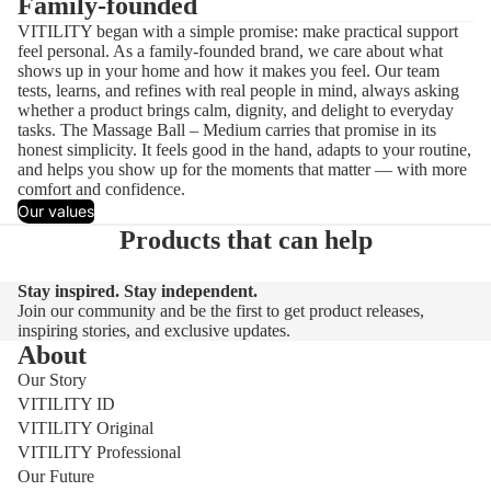
Family-founded
VITILITY began with a simple promise: make practical support
feel personal. As a family-founded brand, we care about what
shows up in your home and how it makes you feel. Our team
tests, learns, and refines with real people in mind, always asking
whether a product brings calm, dignity, and delight to everyday
tasks. The Massage Ball – Medium carries that promise in its
honest simplicity. It feels good in the hand, adapts to your routine,
and helps you show up for the moments that matter — with more
comfort and confidence.
Our values
Products that can help
Stay inspired. Stay independent.
Join our community and be the first to get product releases,
inspiring stories, and exclusive updates.
About
Our Story
VITILITY ID
VITILITY Original
VITILITY Professional
Our Future