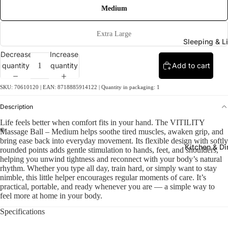
Medium
Extra Large
Sleeping & L
Decrease
Increase
quantity
quantity
Add to cart
SKU: 70610120 | EAN: 8718885914122 | Quantity in packaging: 1
Description
Life feels better when comfort fits in your hand. The VITILITY
Massage Ball – Medium helps soothe tired muscles, awaken grip, and
bring ease back into everyday movement. Its flexible design with softly
Kitchen & Di
rounded points adds gentle stimulation to hands, feet, and shoulders,
helping you unwind tightness and reconnect with your body’s natural
rhythm. Whether you type all day, train hard, or simply want to stay
nimble, this little helper encourages regular moments of care. It’s
practical, portable, and ready whenever you are — a simple way to
feel more at home in your body.
Specifications