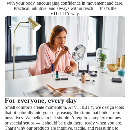
with your body, encouraging confidence in movement and care.
Practical, intuitive, and always within reach — that’s the
VITILITY way.
For everyone, every day
Small comforts create momentum. At VITILITY, we design tools
that fit naturally into your day, easing the strain that builds from
busy lives. We believe relief shouldn’t require complex routines
or special setups — it should be right there, ready when you are.
That’s why our products are intuitive, tactile, and reassuring to