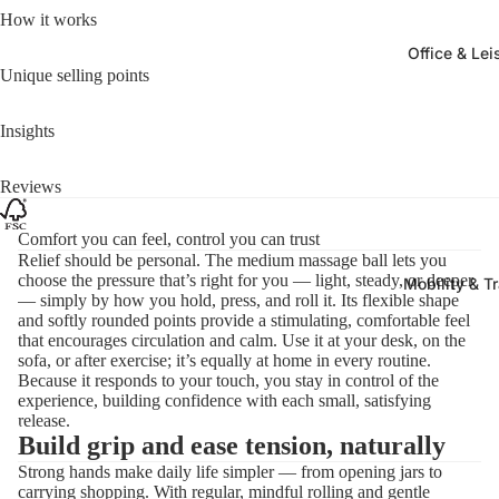
How it works
Office & Lei
Unique selling points
Insights
Reviews
Comfort you can feel, control you can trust
Relief should be personal. The medium massage ball lets you
choose the pressure that’s right for you — light, steady, or deeper
Mobility & T
— simply by how you hold, press, and roll it. Its flexible shape
and softly rounded points provide a stimulating, comfortable feel
that encourages circulation and calm. Use it at your desk, on the
sofa, or after exercise; it’s equally at home in every routine.
Because it responds to your touch, you stay in control of the
experience, building confidence with each small, satisfying
release.
Build grip and ease tension, naturally
Strong hands make daily life simpler — from opening jars to
carrying shopping. With regular, mindful rolling and gentle