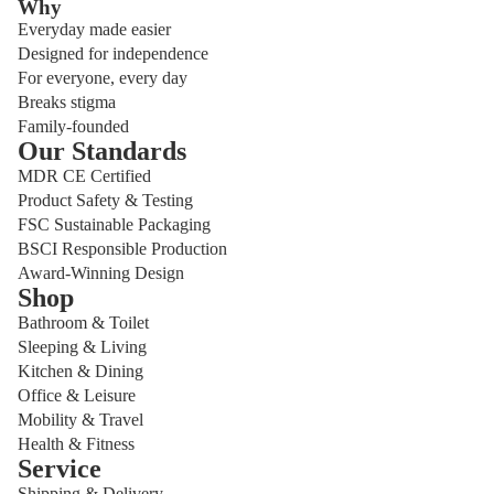
Why
Everyday made easier
Designed for independence
For everyone, every day
Breaks stigma
Family-founded
Our Standards
MDR CE Certified
Product Safety & Testing
FSC Sustainable Packaging
BSCI Responsible Production
Award-Winning Design
Shop
Bathroom & Toilet
Sleeping & Living
Kitchen & Dining
Office & Leisure
Mobility & Travel
Health & Fitness
Service
Shipping & Delivery