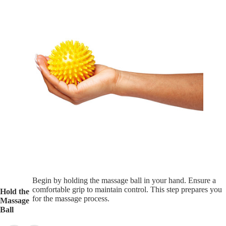
Begin by holding the massage ball in your hand. Ensure a
comfortable grip to maintain control. This step prepares you
Hold the
for the massage process.
Massage
Ball