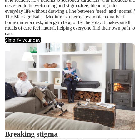
designed to be welcoming and stigma-free, blending into
everyday life without drawing a line between ‘need’ and ‘normal.’
The Massage Ball – Medium is a perfect example: equally at
home under a desk, in a gym bag, or by the sofa. It makes small
rituals of care feel natural, helping everyone find their own path to
ease.
Simplify your day
Breaking stigma