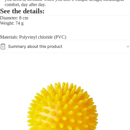
comfort, day after day.
See the details:
Diameter: 8 cm
Weight: 74 g
Materials: Polyvinyl chloride (PVC)
Summary about this product