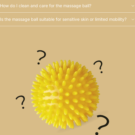
How do I clean and care for the massage ball?
Is the massage ball suitable for sensitive skin or limited mobility?