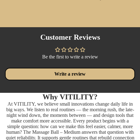
Customer Reviews
Be the first to write a review
Write a review
Why VITILITY?
At VITILITY, we believe small innovations change daily life in
big ways. We listen to real routines — the morning rush, the late-
night wind down, the moments between — and design tools that
make comfort more accessible. Every product begins with a
simple question: how can we make this feel easier, calmer, more
human? The Massage Ball – Medium answers that question with
quiet reliability. It supports gentle routines that rebuild connection