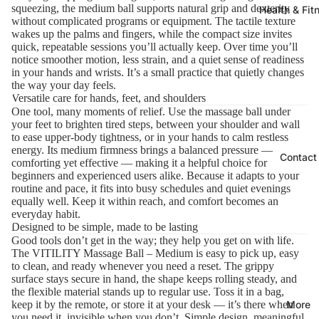
squeezing, the medium ball supports natural grip and dexterity
Health & Fit
without complicated programs or equipment. The tactile texture
wakes up the palms and fingers, while the compact size invites
quick, repeatable sessions you’ll actually keep. Over time you’ll
notice smoother motion, less strain, and a quiet sense of readiness
in your hands and wrists. It’s a small practice that quietly changes
the way your day feels.
Versatile care for hands, feet, and shoulders
One tool, many moments of relief. Use the massage ball under
your feet to brighten tired steps, between your shoulder and wall
to ease upper-body tightness, or in your hands to calm restless
energy. Its medium firmness brings a balanced pressure —
Contact
comforting yet effective — making it a helpful choice for
beginners and experienced users alike. Because it adapts to your
routine and pace, it fits into busy schedules and quiet evenings
equally well. Keep it within reach, and comfort becomes an
everyday habit.
Designed to be simple, made to be lasting
Good tools don’t get in the way; they help you get on with life.
The VITILITY Massage Ball – Medium is easy to pick up, easy
to clean, and ready whenever you need a reset. The grippy
surface stays secure in hand, the shape keeps rolling steady, and
the flexible material stands up to regular use. Toss it in a bag,
More
keep it by the remote, or store it at your desk — it’s there when
you need it, invisible when you don’t. Simple design, meaningful