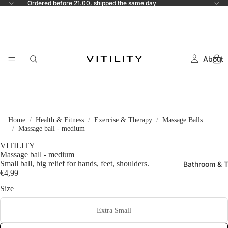
Ordered before 21.00, shipped the same day
About
Home
Health & Fitness
Exercise & Therapy
Massage Balls
Massage ball - medium
VITILITY
Massage ball - medium
Small ball, big relief for hands, feet, shoulders.
Bathroom & T
€4,99
Size
Extra Small