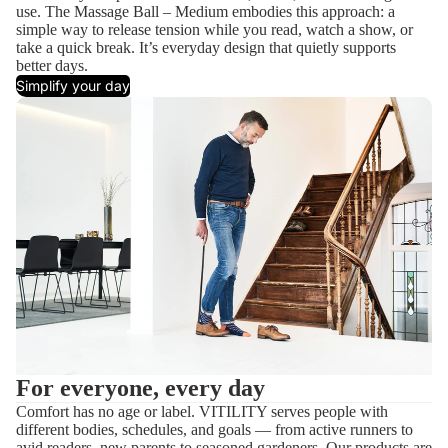
use. The Massage Ball – Medium embodies this approach: a
simple way to release tension while you read, watch a show, or
take a quick break. It’s everyday design that quietly supports
better days.
Simplify your day
For everyone, every day
Comfort has no age or label. VITILITY serves people with
different bodies, schedules, and goals — from active runners to
avid readers, new parents to seasoned gardeners. Our products are