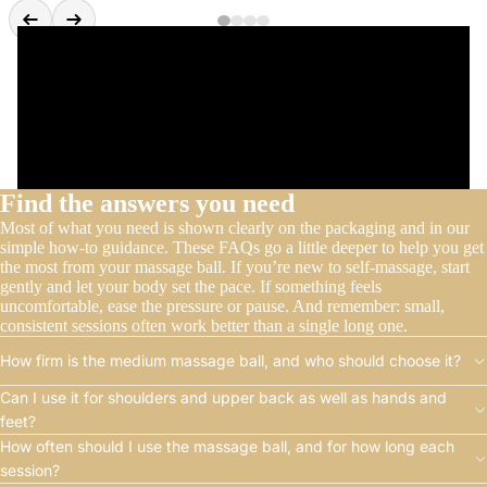
Find the answers you need
Most of what you need is shown clearly on the packaging and in our
simple how-to guidance. These FAQs go a little deeper to help you get
the most from your massage ball. If you’re new to self-massage, start
gently and let your body set the pace. If something feels
uncomfortable, ease the pressure or pause. And remember: small,
consistent sessions often work better than a single long one.
How firm is the medium massage ball, and who should choose it?
Can I use it for shoulders and upper back as well as hands and
feet?
How often should I use the massage ball, and for how long each
session?